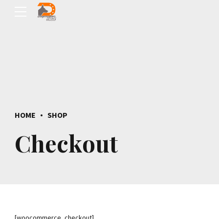
HOME
SHOP
Checkout
[woocommerce_checkout]