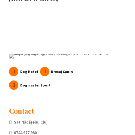
Dog Hotel
Dresaj Canin
Dogmaster Sport
Contact
Sat Nădășelu, Cluj
0744 977 980